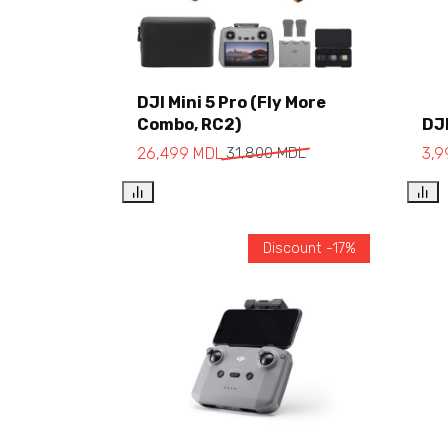
DJI Mini 5 Pro (Fly More
Combo, RC2)
DJI
Add to cart
26,499
MDL
31,800
MDL
3,
Discount -17%