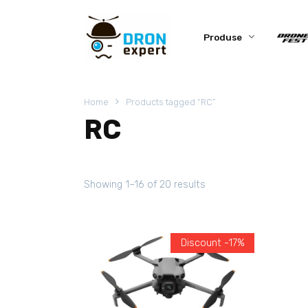
Produse
Home
Products tagged “RC”
RC
Showing 1–16 of 20 results
Discount -17%