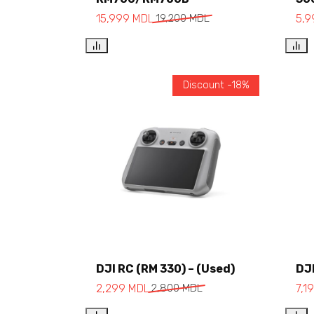
15,999
MDL
19,200
MDL
5,
Discount -18%
DJI RC (RM 330) – (Used)
DJI
Add to cart
2,299
MDL
2,800
MDL
7,1