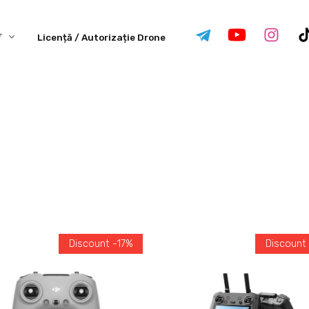
Licență / Autorizație Drone
Discount -17%
Discount