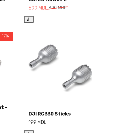
Add to cart
699
MDL
800
MDL
 -17%
et –
Add to cart
DJI RC330 Sticks
199
MDL