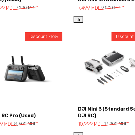
Add to cart
Add to cart
999
MDL
7,200
MDL
7,499
MDL
9,000
MDL
Discount -16%
Discount
Add to cart
DJI Mini 3 (Standard S
 RC Pro (Used)
DJI RC)
Add to cart
99
MDL
8,600
MDL
10,999
MDL
13,200
MDL