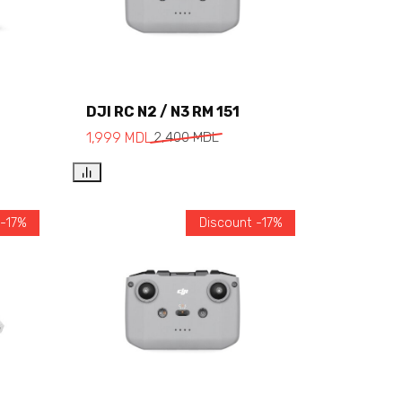
DJI RC N2 / N3 RM 151
Add to cart
1,999
MDL
2,400
MDL
 -17%
Discount -17%