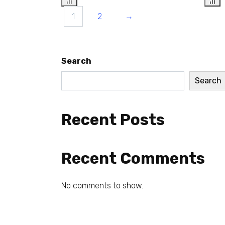
1
2
→
Search
Search
Recent Posts
Recent Comments
No comments to show.