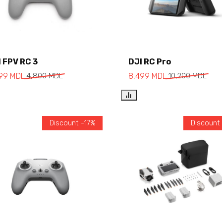
Add to cart
 FPV RC 3
DJI RC Pro
Add to cart
999
MDL
4,800
MDL
8,499
MDL
10,200
MDL
Discount -17%
Discount