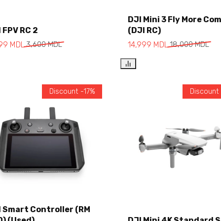
DJI Mini 3 Fly More Co
Add to cart
 FPV RC 2
(DJI RC)
Add to cart
999
MDL
3,600
MDL
14,999
MDL
18,000
MDL
Discount -17%
Discount
I Smart Controller (RM
0) (Used)
DJI Mini 4K Standard 