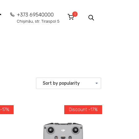
0
+373 69540000
Chișinău, str. Tiraspol 5
 -17%
Discount -17%