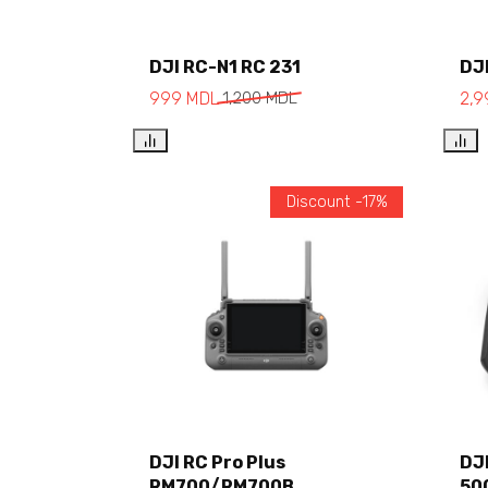
DJI RC-N1 RC 231
DJI
Add to cart
999
MDL
1,200
MDL
2,
Discount -17%
Add to cart
DJI RC Pro Plus
DJ
RM700/RM700B
50