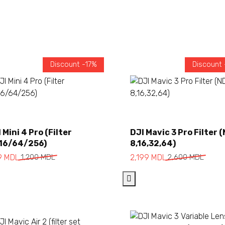
Discount -17%
Discount
Add to cart
Add to cart
 Mini 4 Pro (Filter
DJI Mavic 3 Pro Filter 
16/64/256)
8,16,32,64)
inal
rent
Original
Current
9
MDL
1,200
MDL
2,199
MDL
2,600
MDL
ce
ce
price
price
:
was:
is:
00 MDL.
 MDL.
2,600 MDL.
2,199 MDL.