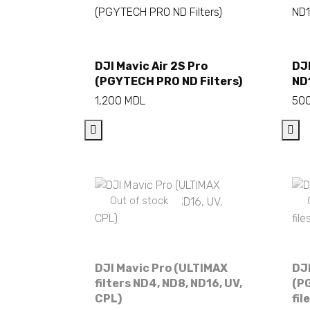
Add to cart
DJI Mavic Air 2S Pro
DJI
(PGYTECH PRO ND Filters)
ND
1,200
MDL
50
Out of stock
DJI Mavic Pro (ULTIMAX
DJI
filters ND4, ND8, ND16, UV,
(PG
CPL)
fil