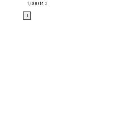
1,000
MDL