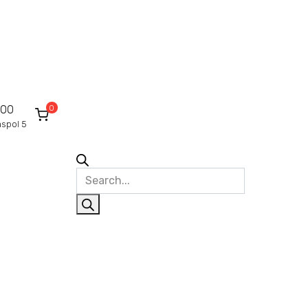
0
000
raspol 5
Products
search