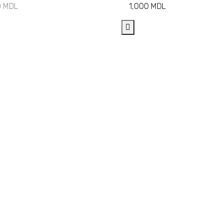
0
MDL
1,000
MDL