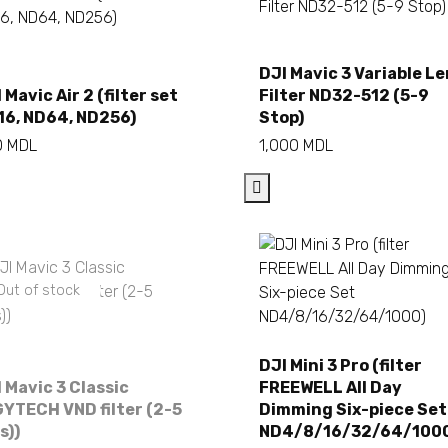
DJI Mavic 3 Variable L
Add to cart
Add to cart
 Mavic Air 2 (filter set
Filter ND32-512 (5-9
16, ND64, ND256)
Stop)
0
MDL
1,000
MDL
Out of stock
DJI Mini 3 Pro (filter
 Mavic 3 Classic
FREEWELL All Day
Add to cart
YTECH VND filter (2-5
Dimming Six-piece Set
es))
ND4/8/16/32/64/100