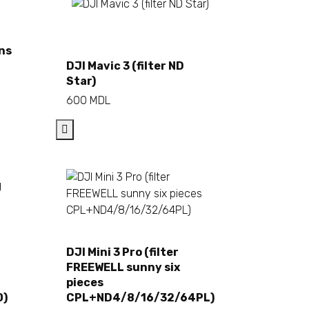
ens
Add to cart
DJI Mavic 3 (filter ND
Star)
600
MDL
DJI Mini 3 Pro (filter
Add to cart
FREEWELL sunny six
pieces
0)
CPL+ND4/8/16/32/64PL)