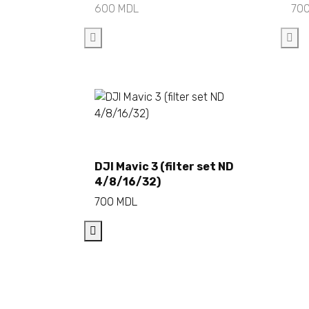
600
MDL
70
Add to cart
DJI Mavic 3 (filter set ND
4/8/16/32)
700
MDL