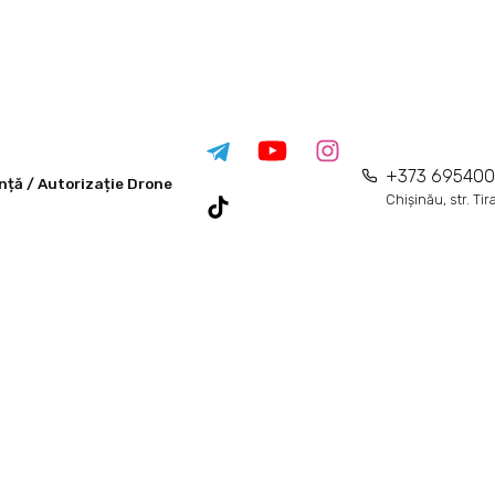
+373 69540
nță / Autorizație Drone
Chișinău, str. Ti