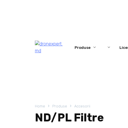
Skip
to
content
Produse
Lice
Home
Produse
Accesorii
ND/PL Filtre