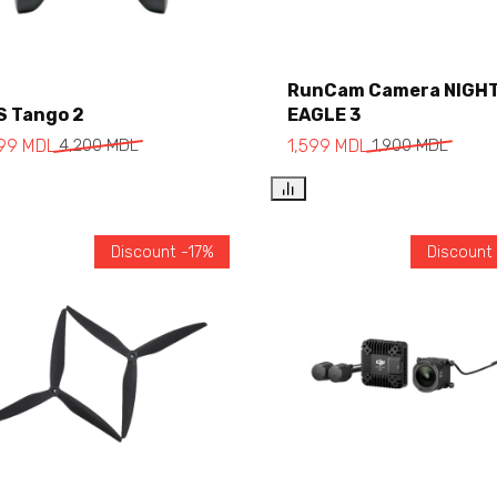
RunCam Camera NIGH
S Tango 2
EAGLE 3
Add to cart
Add to cart
499
MDL
4,200
MDL
1,599
MDL
1,900
MDL
Discount -17%
Discount