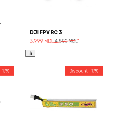
T
Add to cart
DJI FPV RC 3
3,999
MDL
4,800
MDL
 -17%
Discount -17%