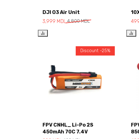
Add to cart
DJI O3 Air Unit
10
3,999
MDL
4,800
MDL
49
Discount -25%
FPV CNHL_ Li-Po 2S
FP
450mAh 70C 7.4V
85
Add to cart