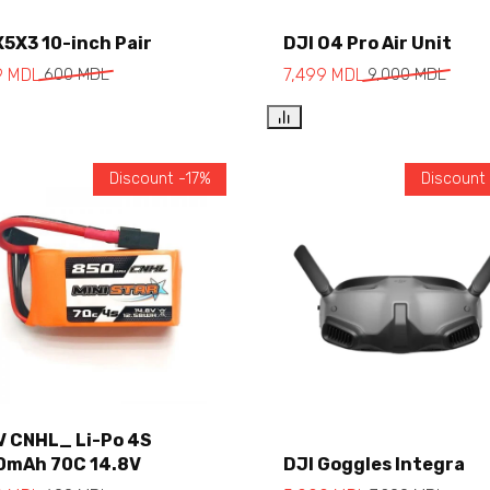
X5X3 10-inch Pair
DJI O4 Pro Air Unit
Add to cart
Add to cart
9
MDL
600
MDL
7,499
MDL
9,000
MDL
Discount -17%
Discount
V CNHL_ Li-Po 4S
0mAh 70C 14.8V
DJI Goggles Integra
Add to cart
Add to cart