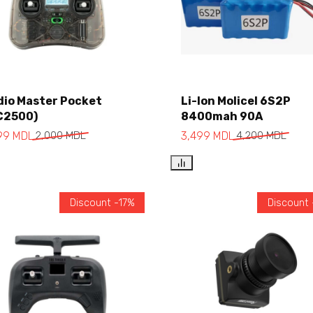
Add to cart
dio Master Pocket
Li-Ion Molicel 6S2P
C2500)
8400mah 90A
Add to cart
699
MDL
2,000
MDL
3,499
MDL
4,200
MDL
Discount -17%
Discount