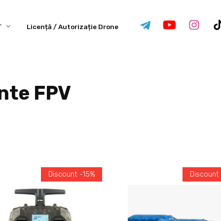
Licență / Autorizație Drone
nte FPV
Discount -15%
Discount