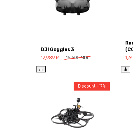
Ra
DJI Goggles 3
(C
Add to cart
12,989
MDL
15,600
MDL
1,
Discount -17%