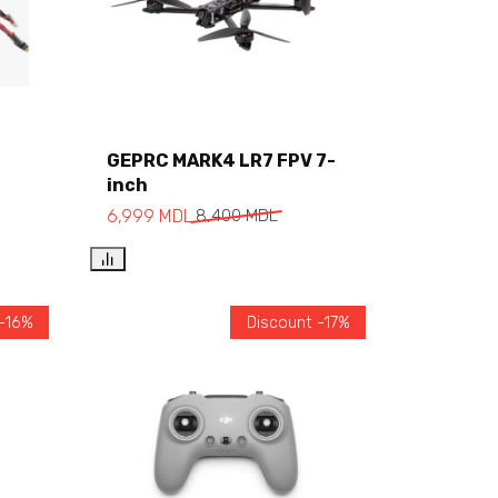
GEPRC MARK4 LR7 FPV 7-
inch
Add to cart
6,999
MDL
8,400
MDL
 -16%
Discount -17%