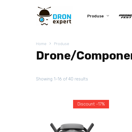
Produse
Home
Produse
Drone/Compone
Showing 1–16 of 40 results
Discount -17%