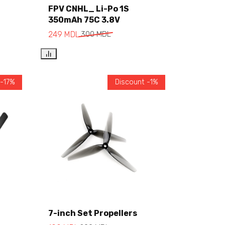
FPV CNHL_ Li-Po 1S
350mAh 75C 3.8V
Add to cart
249
MDL
300
MDL
 -17%
Discount -1%
7-inch Set Propellers
Add to cart