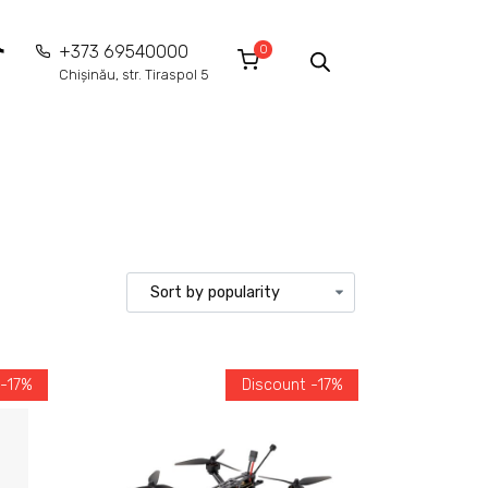
0
+373 69540000
Chișinău, str. Tiraspol 5
 -17%
Discount -17%