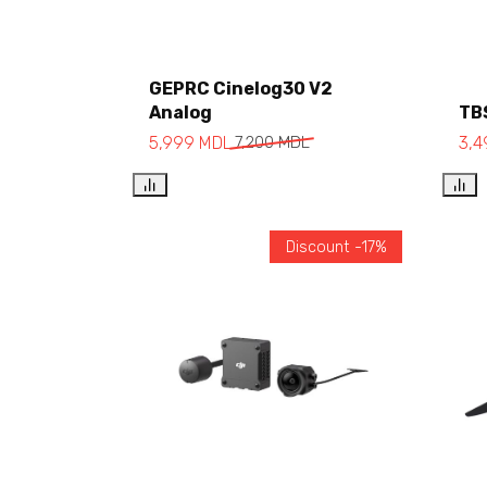
GEPRC Cinelog30 V2
Analog
TB
Add to cart
5,999
MDL
7,200
MDL
3,
Discount -17%