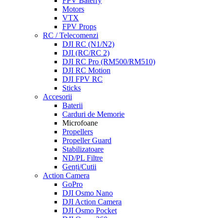
FPV Baterry
Motors
VTX
FPV Props
RC / Telecomenzi
DJI RC (N1/N2)
DJI (RC/RC 2)
DJI RC Pro (RM500/RM510)
DJI RC Motion
DJI FPV RC
Sticks
Accesorii
Baterii
Carduri de Memorie
Microfoane
Propellers
Propeller Guard
Stabilizatoare
ND/PL Filtre
Genți/Cutii
Action Camera
GoPro
DJI Osmo Nano
DJI Action Camera
DJI Osmo Pocket