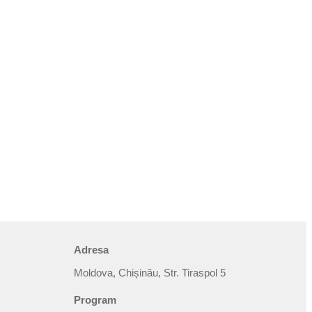
Adresa
Moldova, Chișinău, Str. Tiraspol 5
Program