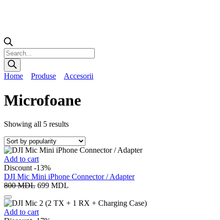
Home
Produse
Accesorii
Microfoane
Showing all 5 results
Add to cart
Discount -13%
DJI Mic Mini iPhone Connector / Adapter
800
MDL
699
MDL
Add to cart