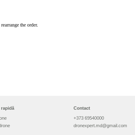
 rearrange the order.
 rapidă
Contact
rone
+373 69540000
drone
dronexpert.md@gmail.com