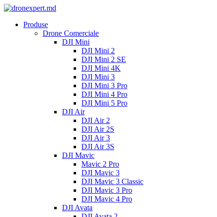
Produse
Drone Comerciale
DJI Mini
DJI Mini 2
DJI Mini 2 SE
DJI Mini 4K
DJI Mini 3
DJI Mini 3 Pro
DJI Mini 4 Pro
DJI Mini 5 Pro
DJI Air
DJI Air 2
DJI Air 2S
DJI Air 3
DJI Air 3S
DJI Mavic
Mavic 2 Pro
DJI Mavic 3
DJI Mavic 3 Classic
DJI Mavic 3 Pro
DJI Mavic 4 Pro
DJI Avata
DJI Avata 2