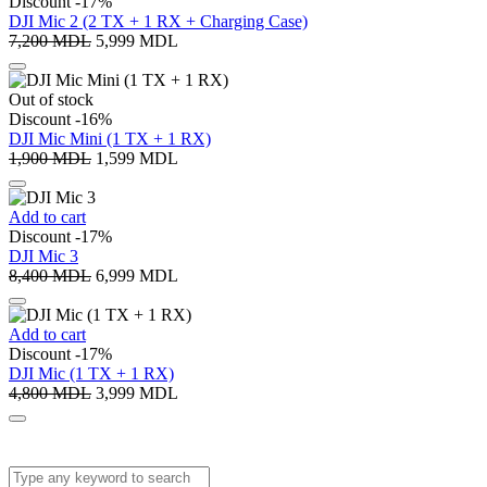
Discount -17%
DJI Mic 2 (2 TX + 1 RX + Charging Case)
7,200
MDL
5,999
MDL
Out of stock
Discount -16%
DJI Mic Mini (1 TX + 1 RX)
1,900
MDL
1,599
MDL
Add to cart
Discount -17%
DJI Mic 3
8,400
MDL
6,999
MDL
Add to cart
Discount -17%
DJI Mic (1 TX + 1 RX)
4,800
MDL
3,999
MDL