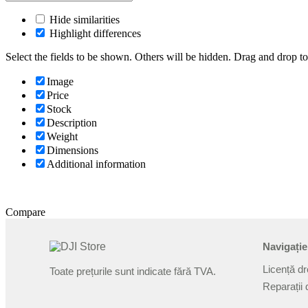
Hide similarities
Highlight differences
Select the fields to be shown. Others will be hidden. Drag and drop to
Image
Price
Stock
Description
Weight
Dimensions
Additional information
Compare
Navigație
Licență d
Toate prețurile sunt indicate fără TVA.
Reparații 