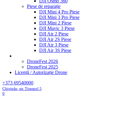
DJI Osmo 360
Piese de reparație
DJI Mini 4 Pro Piese
DJI Mini 3 Pro Piese
DJI Mini 2 Piese
DJI Mavic 3 Piese
DJI Air 2 Piese
DJI Air 2S Piese
DJI Air 3 Piese
DJI Air 3S Piese
DroneFest 2026
DroneFest 2025
Licență / Autorizație Drone
+373 69540000
Chișinău, str. Tiraspol 5
0