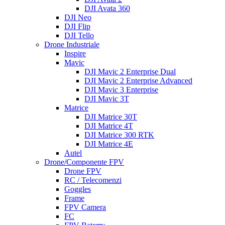
DJI Avata 360
DJI Neo
DJI Flip
DJI Tello
Drone Industriale
Inspire
Mavic
DJI Mavic 2 Enterprise Dual
DJI Mavic 2 Enterprise Advanced
DJI Mavic 3 Enterprise
DJI Mavic 3T
Matrice
DJI Matrice 30T
DJI Matrice 4T
DJI Matrice 300 RTK
DJI Matrice 4E
Autel
Drone/Componente FPV
Drone FPV
RC / Telecomenzi
Goggles
Frame
FPV Camera
FC