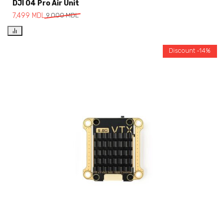
DJI O4 Pro Air Unit
7,499
MDL
9,000
MDL
Discount -14%