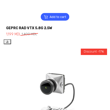
Add to cart
GEPRC RAD VTX 5.8G 2.5W
1,199
MDL
1,400
MDL
Discount -17%