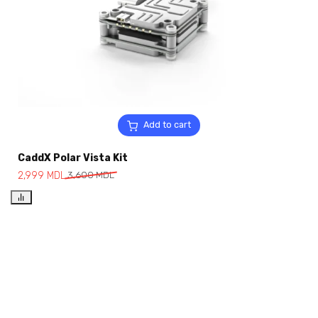
Add to cart
CaddX Polar Vista Kit
2,999
MDL
3,600
MDL