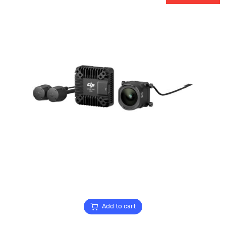
Add to cart