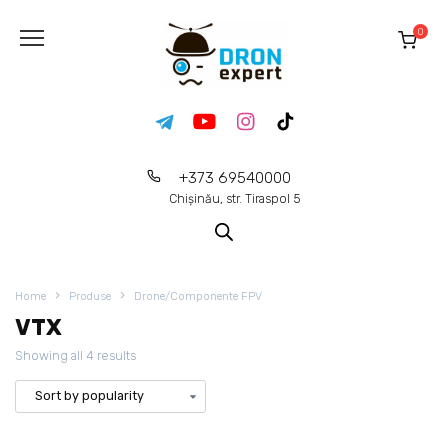
0
+373 69540000
Chișinău, str. Tiraspol 5
Home
Produse
Drone/Componente FPV
VTX
Showing all 4 results