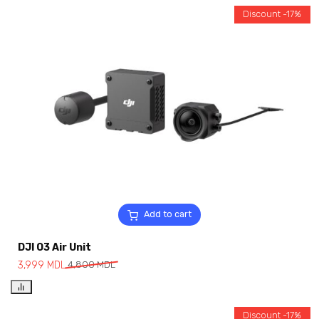
Discount -17%
Add to cart
DJI O3 Air Unit
3,999
MDL
4,800
MDL
Discount -17%