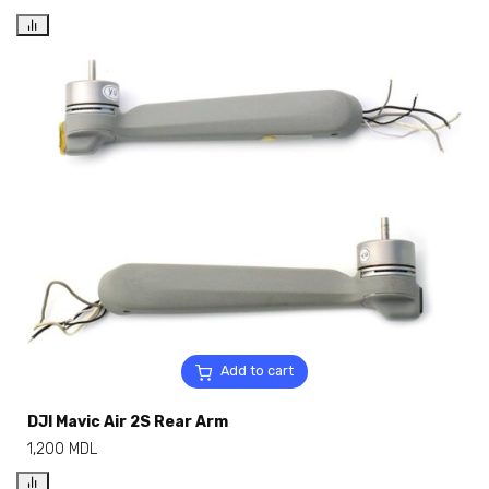
Add to cart
DJI Mavic Air 2S Rear Arm
1,200
MDL