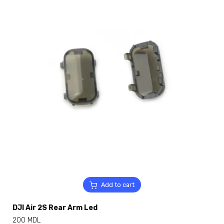
Add to cart
DJI Air 2S Rear Arm Led
200
MDL