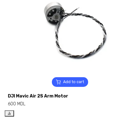
Add to cart
DJI Mavic Air 2S Arm Motor
600
MDL