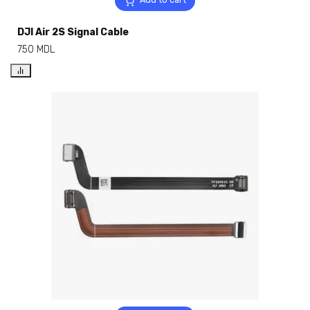
DJI Air 2S Signal Cable
750
MDL