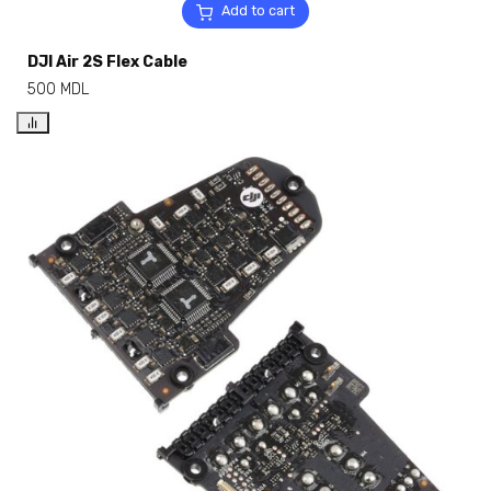
Add to cart
DJI Air 2S Flex Cable
500
MDL