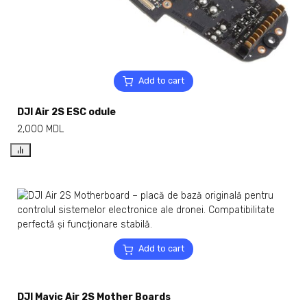
Add to cart
DJI Air 2S ESC odule
2,000
MDL
Add to cart
DJI Mavic Air 2S Mother Boards