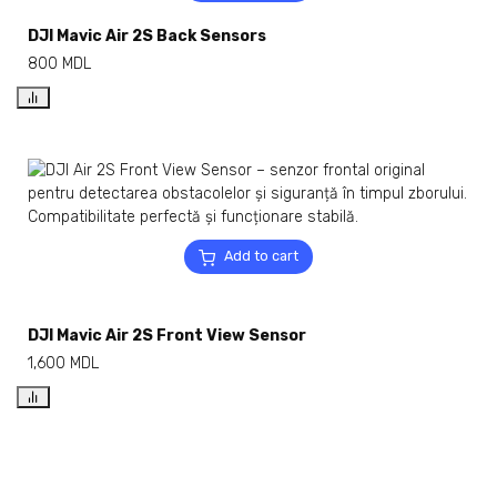
DJI Mavic Air 2S Back Sensors
800
MDL
Add to cart
DJI Mavic Air 2S Front View Sensor
1,600
MDL