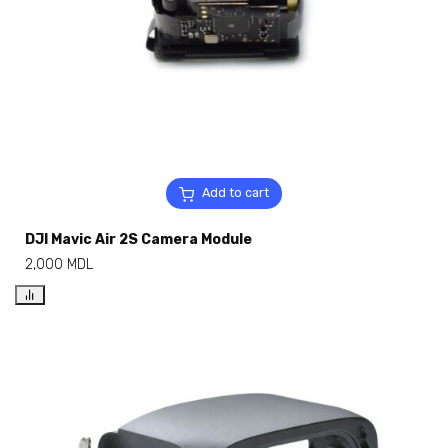
Add to cart
DJI Mavic Air 2S Camera Module
2,000
MDL