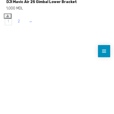
DJI Mavic Air 2S Gimbal Lower Bracket
1,000
MDL
1
2
→
Toate prețurile sunt indicate fără TVA.
Navigație rapidă
Licență drone
Reparații drone
Contact