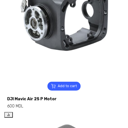
Add to cart
DJI Mavic Air 2S P Motor
600
MDL