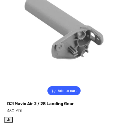
Add to cart
DJI Mavic Air 2 / 2S Landing Gear
450
MDL