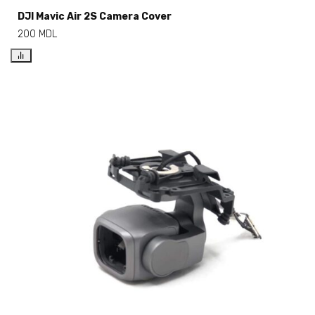
DJI Mavic Air 2S Camera Cover
200
MDL