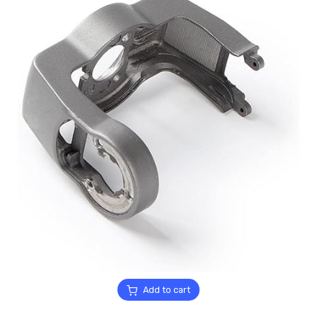
Add to cart