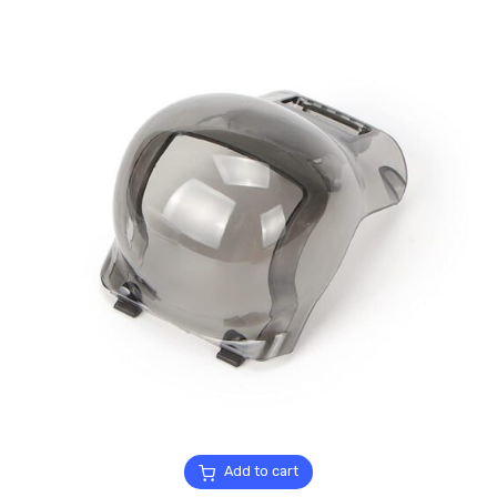
Add to cart