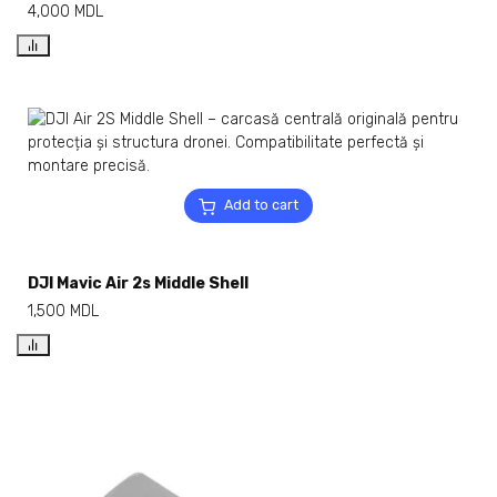
4,000
MDL
Add to cart
DJI Mavic Air 2s Middle Shell
1,500
MDL