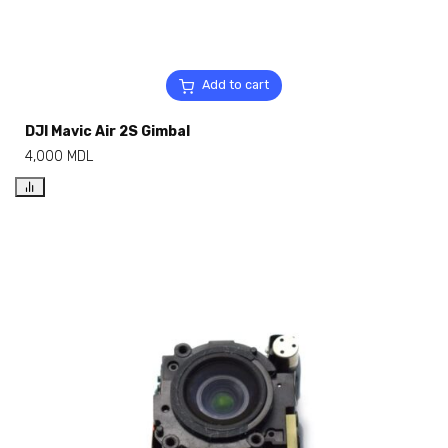
Add to cart
DJI Mavic Air 2S Gimbal
4,000
MDL