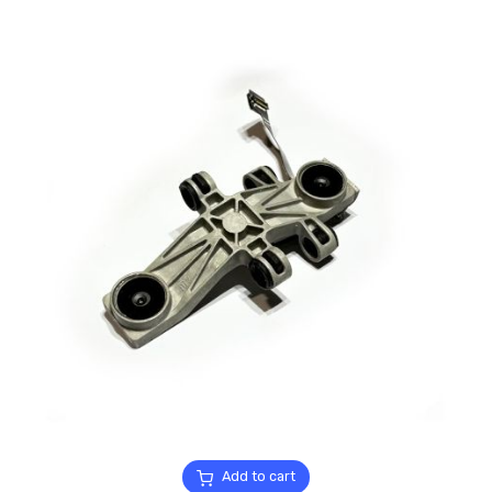
Add to cart