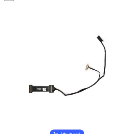
Add to cart