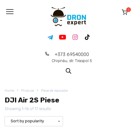
0
+373 69540000
Chișinău, str. Tiraspol 5
Home
Produse
Piese de reparație
DJI Air 2S Piese
Showing 1–16 of 17 results