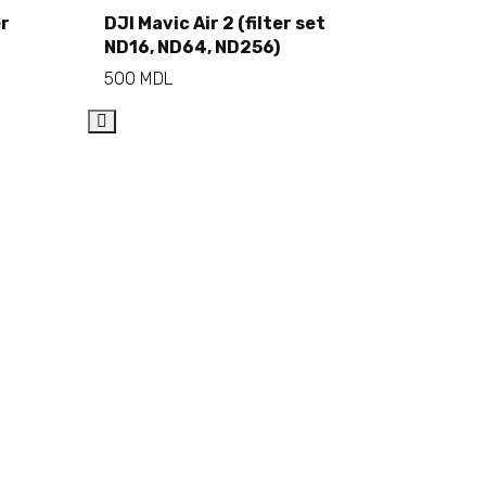
Add to cart
er
DJI Mavic Air 2 (filter set
ND16, ND64, ND256)
500
MDL