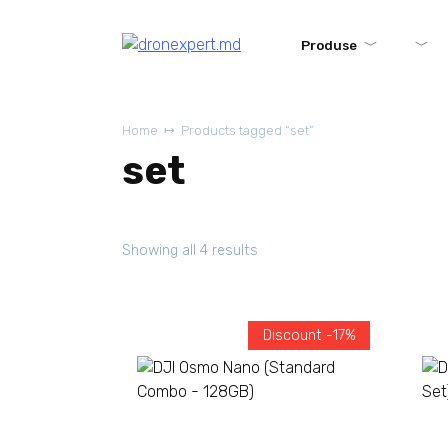
Produse
Home
Products tagged “set”
set
Showing all 4 results
Discount -17%