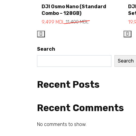
Add to cart
DJI Osmo Nano (Standard
DJ
Combo – 128GB)
Se
9,499
MDL
11,400
MDL
19,
Search
Search
Recent Posts
Recent Comments
No comments to show.