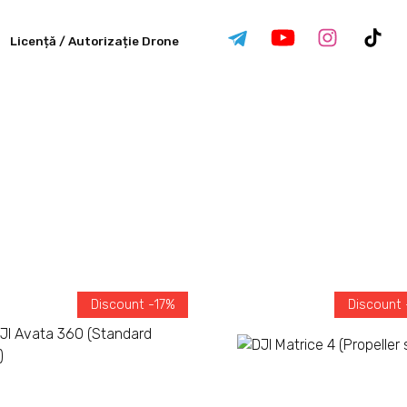
Licență / Autorizație Drone
Discount -17%
Discount