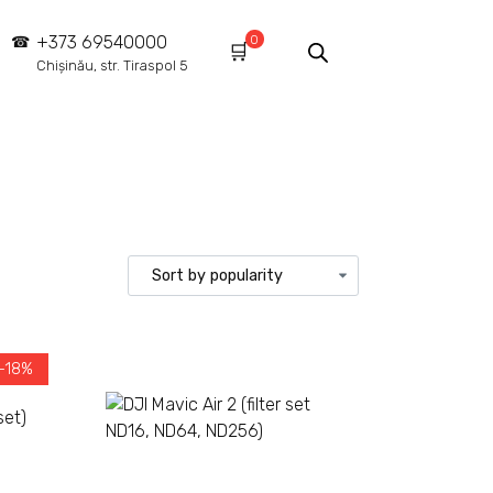
0
+373 69540000
Chișinău, str. Tiraspol 5
 -18%