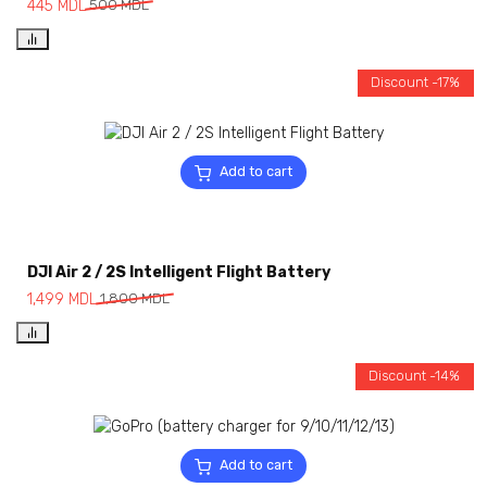
445
MDL
500
MDL
Discount -17%
Add to cart
DJI Air 2 / 2S Intelligent Flight Battery
1,499
MDL
1,800
MDL
Discount -14%
Add to cart