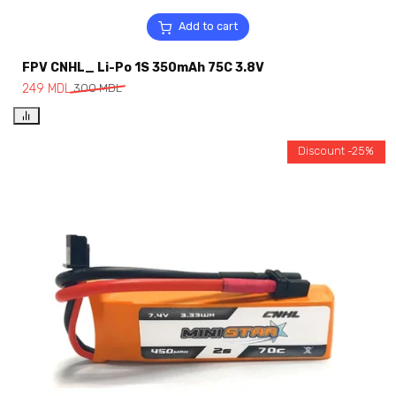
Add to cart
FPV CNHL_ Li-Po 1S 350mAh 75C 3.8V
249
MDL
300
MDL
Discount -25%