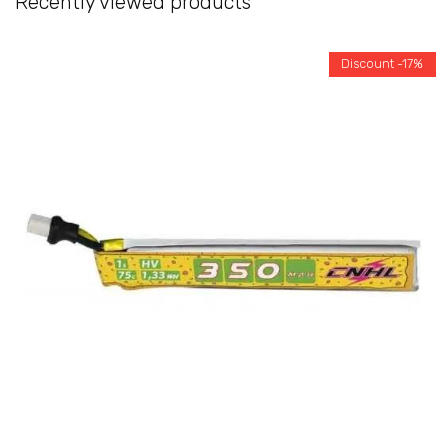
Recently viewed products
Discount -17%