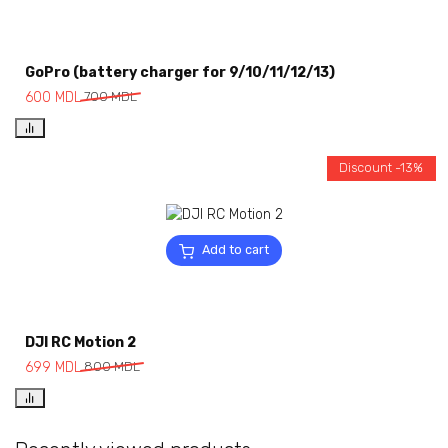
GoPro (battery charger for 9/10/11/12/13)
600
MDL
700
MDL
Discount -13%
Add to cart
DJI RC Motion 2
699
MDL
800
MDL