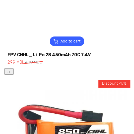
Add to cart
FPV CNHL_ Li-Po 2S 450mAh 70C 7.4V
299
MDL
400
MDL
Discount -17%