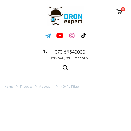
0
+373 69540000
Chișinău, str. Tiraspol 5
Home
Produse
Accesorii
ND/PL Filtre