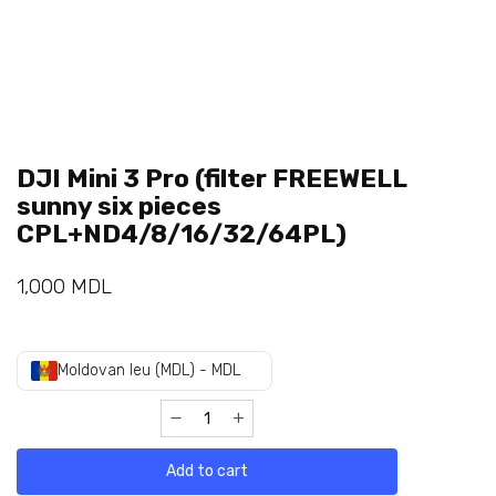
DJI Mini 3 Pro (filter FREEWELL
sunny six pieces
CPL+ND4/8/16/32/64PL)
1,000
MDL
Moldovan leu (MDL) - MDL
Add to cart