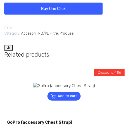
Buy One Click
SKU:
Category:
Accesorii
,
ND/PL Filtre
,
Produse
Related products
Discount -11%
Add to cart
GoPro (accessory Chest Strap)