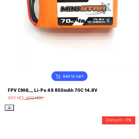
Add to cart
FPV CNHL_ Li-Po 4S 850mAh 70C 14.8V
499
MDL
600
MDL
Discount -17%