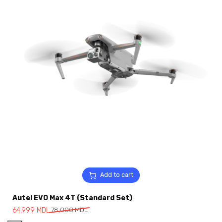
Add to cart
Autel EVO Max 4T (Standard Set)
64,999
MDL
78,000
MDL