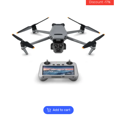
Discount -17%
Add to cart