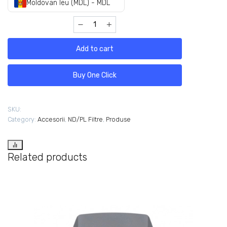
Moldovan leu (MDL) - MDL
Add to cart
Buy One Click
SKU:
Category:
Accesorii
,
ND/PL Filtre
,
Produse
Related products