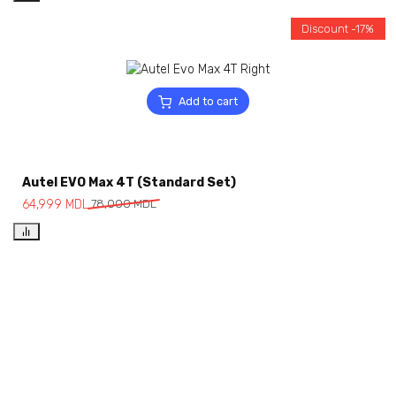
Discount -17%
Add to cart
Autel EVO Max 4T (Standard Set)
64,999
MDL
78,000
MDL