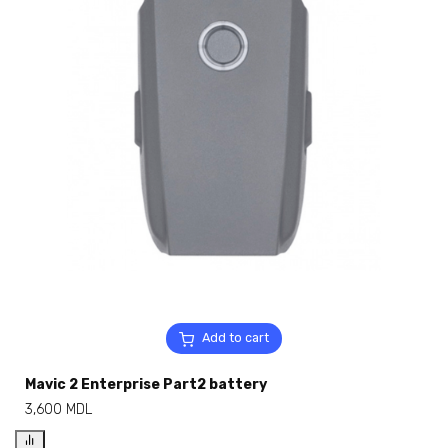
Add to cart
Mavic 2 Enterprise Part2 battery
3,600
MDL