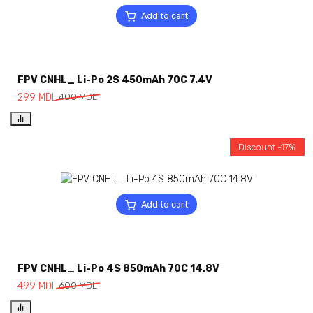
Add to cart
FPV CNHL_ Li-Po 2S 450mAh 70C 7.4V
299
MDL
400
MDL
Discount -17%
Add to cart
FPV CNHL_ Li-Po 4S 850mAh 70C 14.8V
499
MDL
600
MDL