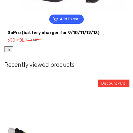
Add to cart
GoPro (battery charger for 9/10/11/12/13)
600
MDL
700
MDL
Recently viewed products
Discount -17%