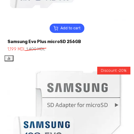
Add to cart
Samsung Evo Plus microSD 256GB
1,199
MDL
1,400
MDL
Discount -20%