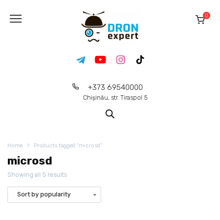
0
+373 69540000
Chișinău, str. Tiraspol 5
Home
Products tagged “microsd”
microsd
Showing all 5 results