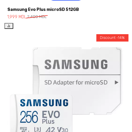
Samsung Evo Plus microSD 512GB
1,999
MDL
2,400
MDL
Discount -14%