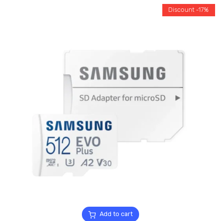
Discount -17%
Add to cart