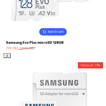
Add to cart
Samsung Evo Plus microSD 128GB
799
MDL
1,000
MDL
Discount -17%