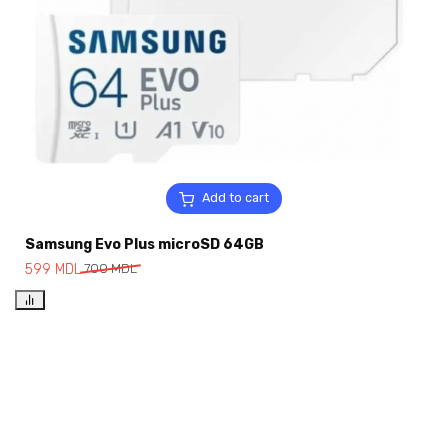
Add to cart
Samsung Evo Plus microSD 64GB
599
MDL
700
MDL