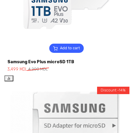
Add to cart
Samsung Evo Plus microSD 1TB
3,499
MDL
4,200
MDL
Discount -14%