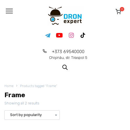
0
+373 69540000
Chișinău, str. Tiraspol 5
Home
Products tagged “Frame”
Frame
Showing all 2 results