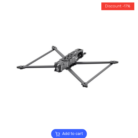
Discount -17%
Add to cart