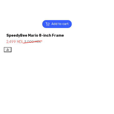
Add to cart
SpeedyBee Mario 8-inch Frame
2,499
MDL
3,000
MDL