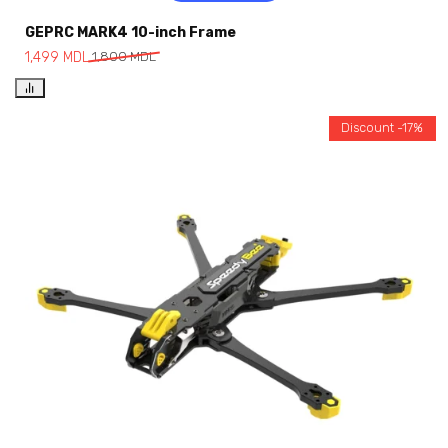
GEPRC MARK4 10-inch Frame
1,499
MDL
1,800
MDL
Discount -17%