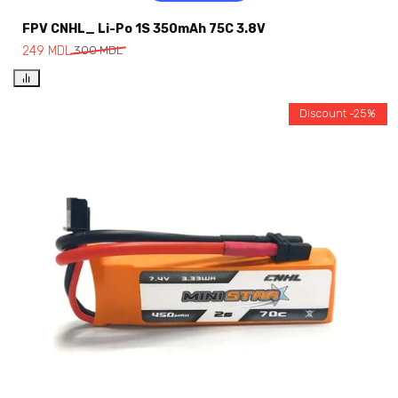
FPV CNHL_ Li-Po 1S 350mAh 75C 3.8V
249
MDL
300
MDL
Discount -25%