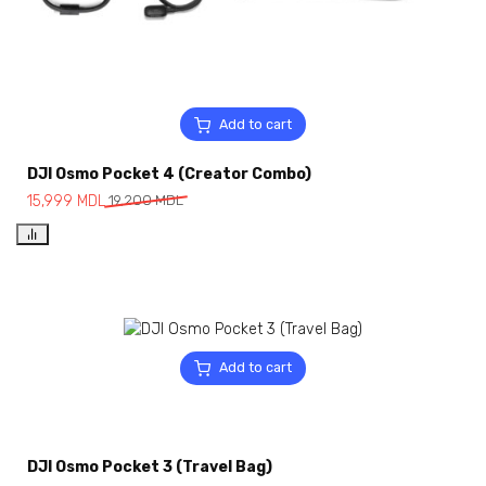
Add to cart
DJI Osmo Pocket 4 (Creator Combo)
15,999
MDL
19,200
MDL
Add to cart
DJI Osmo Pocket 3 (Travel Bag)