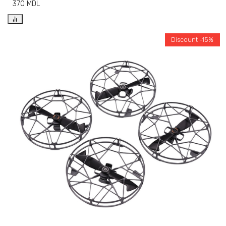
370
MDL
Discount -15%