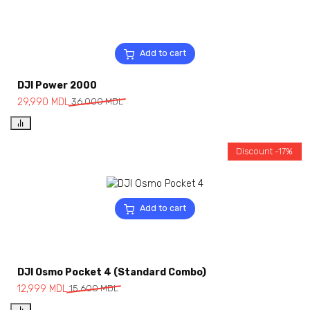
Add to cart
DJI Power 2000
29,990
MDL
36,000
MDL
Discount -17%
Add to cart
DJI Osmo Pocket 4 (Standard Combo)
12,999
MDL
15,600
MDL