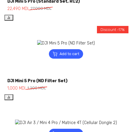
DJI Mini 5 Pro (Standard Set, RC2)
22,490
MDL
27,000
MDL
Discount -17%
Add to cart
DJI Mini 5 Pro (ND Filter Set)
1,000
MDL
1,200
MDL