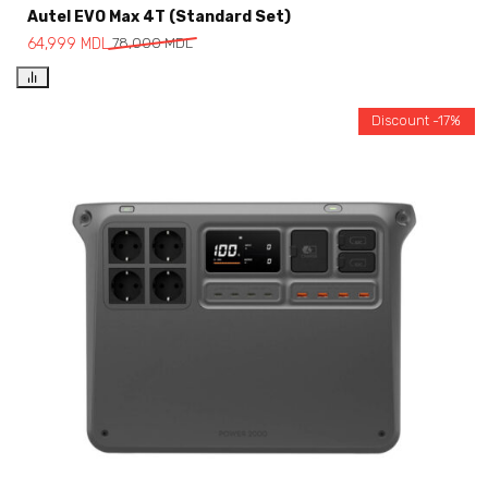
Autel EVO Max 4T (Standard Set)
64,999
MDL
78,000
MDL
Discount -17%