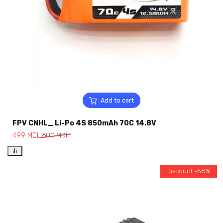
Add to cart
FPV CNHL_ Li-Po 4S 850mAh 70C 14.8V
499
MDL
600
MDL
Discount -58%