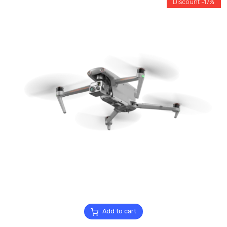
Discount -17%
Add to cart