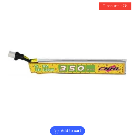
Discount -17%
Add to cart