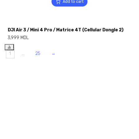
Add to cart
DJI Air 3 / Mini 4 Pro / Matrice 4T (Cellular Dongle 2)
3,999
MDL
1
…
25
→