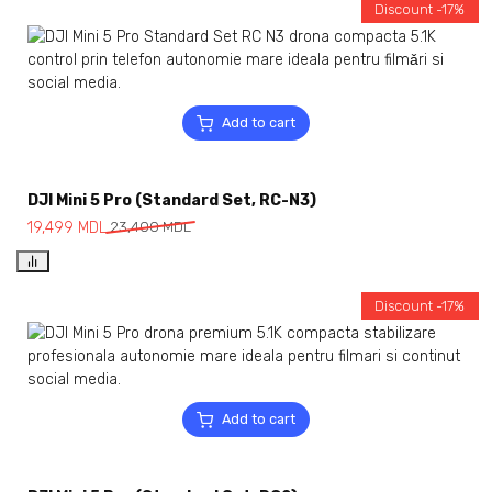
Discount -17%
Add to cart
DJI Mini 5 Pro (Standard Set, RC-N3)
19,499
MDL
23,400
MDL
Discount -17%
Add to cart