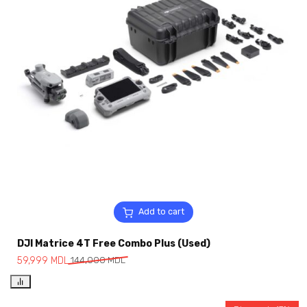
Add to cart
DJI Matrice 4T Free Combo Plus (Used)
59,999
MDL
144,000
MDL