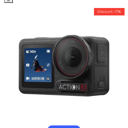
Discount -17%