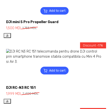
Add to cart
DJI mini 5 Pro Propeller Guard
1,500
MDL
1,755
MDL
Discount -17%
Add to cart
DJI RC-N3 RC 151
1,999
MDL
2,400
MDL