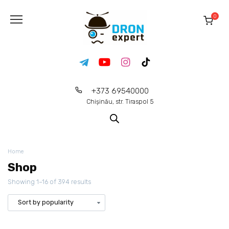
0
+373 69540000
Chișinău, str. Tiraspol 5
Home
Shop
Showing 1–16 of 394 results