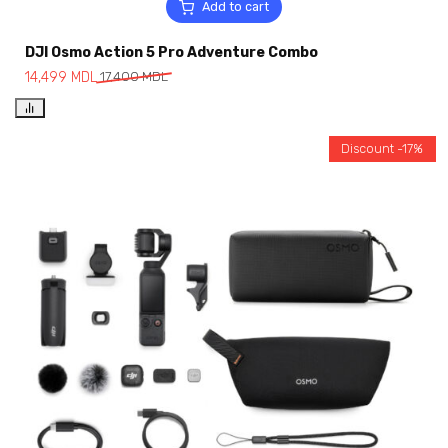
Add to cart
DJI Osmo Action 5 Pro Adventure Combo
14,499
MDL
17,400
MDL
Discount -17%