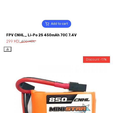
Add to cart
FPV CNHL_ Li-Po 2S 450mAh 70C 7.4V
299
MDL
400
MDL
Discount -17%