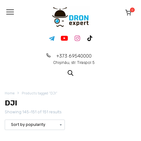
0
+373 69540000
Chișinău, str. Tiraspol 5
Home
Products tagged “DJI”
DJI
Showing 145–151 of 151 results