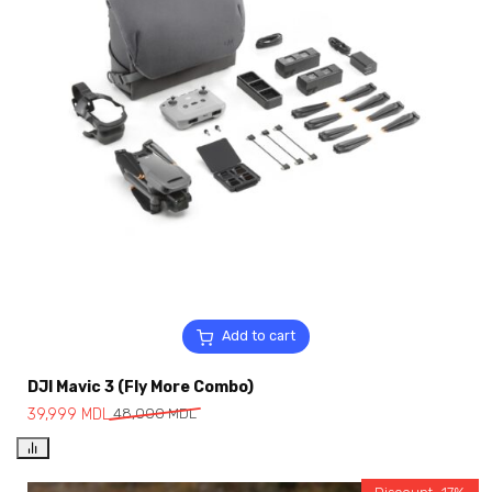
Add to cart
DJI Mavic 3 (Fly More Combo)
39,999
MDL
48,000
MDL