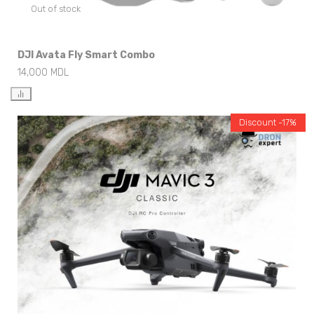
Out of stock
DJI Avata Fly Smart Combo
14,000
MDL
Discount -17%