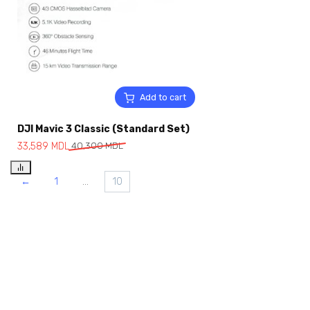
Add to cart
DJI Mavic 3 Classic (Standard Set)
33,589
MDL
40,300
MDL
←
1
…
10