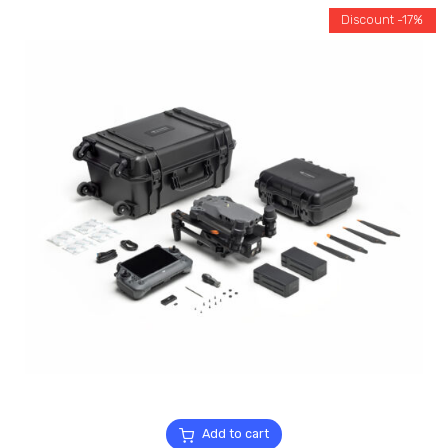
Discount -17%
Add to cart