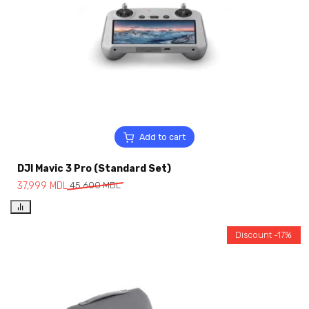
Add to cart
DJI Mavic 3 Pro (Standard Set)
37,999
MDL
45,600
MDL
Discount -17%