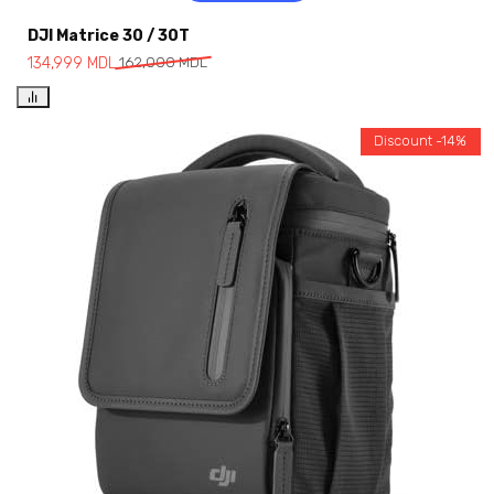
DJI Matrice 30 / 30T
134,999
MDL
162,000
MDL
Discount -14%