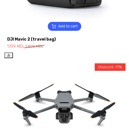
Add to cart
DJI Mavic 2 (travel bag)
1,199
MDL
1,400
MDL
Discount -17%