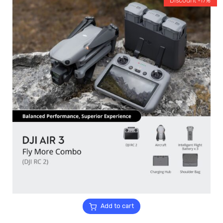
Discount -17%
Add to cart