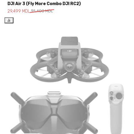
DJI Air 3 (Fly More Combo DJI RC2)
29,499
MDL
35,400
MDL