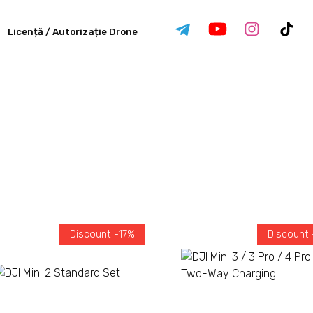
Licență / Autorizație Drone
Discount -17%
Discount