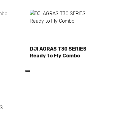
Read more
DJI AGRAS T30 SERIES
Ready to Fly Combo