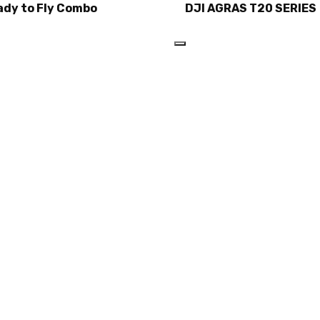
ady to Fly Combo
DJI AGRAS T20 SERIES