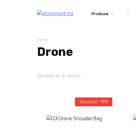
Produse
Home
Drone
Showing all 15 results
Discount -14%