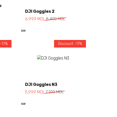
to cart
o
DJI Goggles 2
6,999
MDL
8,400
MDL
 -17%
Discount -17%
Add to
cart
DJI Goggles N3
5,999
MDL
7,200
MDL