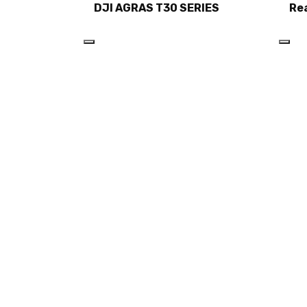
DJI AGRAS T30 SERIES
Re