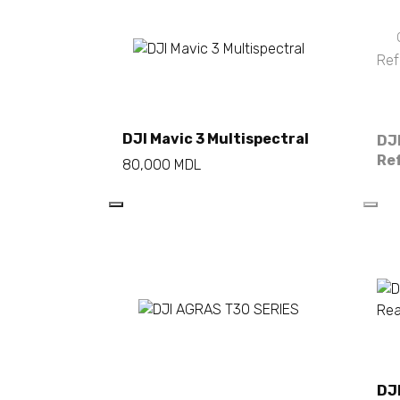
Add to cart
DJI Mavic 3 Multispectral
DJI
Re
80,000
MDL
Read more
DJ