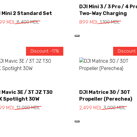
Add to cart
Add to cart
DJI Mini 3 / 3 Pro / 4 Pr
 Mini 2 Standard Set
Two-Way Charging
999
MDL
8,400
MDL
899
MDL
1,100
MDL
Discount -17%
Discount
Add to cart
Add to cart
 Mavic 3E / 3T JZ T30
DJI Matrice 30 / 30T
K Spotlight 30W
Propeller (Perechea)
999
MDL
12,000
MDL
2,499
MDL
3,000
MDL