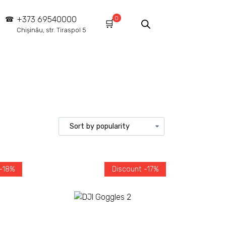
0
+373 69540000
Chișinău, str. Tiraspol 5
 -18%
Discount -17%
Add