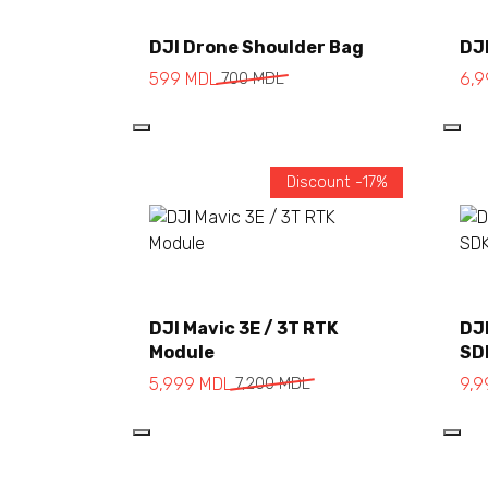
Add to cart
DJI Drone Shoulder Bag
DJI
599
MDL
700
MDL
6,
Discount -17%
Add to cart
DJI Mavic 3E / 3T RTK
DJI
Module
SD
5,999
MDL
7,200
MDL
9,