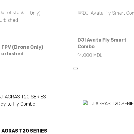
Out of stock
Out of stock
DJI Avata Fly Smart
Combo
 FPV (Drone Only)
furbished
14,000
MDL
Read more
Read more
I AGRAS T20 SERIES